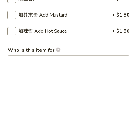
Wonton
7.
(10)
加芥末酱 Add Mustard
+ $1.50
7. 水饺 Steamed Pot Sticker (8)
水
饺
$8.45
加辣酱 Add Hot Sauce
+ $1.50
Steamed
Pot
7.
7. 锅贴 Fried Pot Sticker (8)
Sticker
Who is this item for
锅
(8)
贴
$8.45
Fried
Pot
8.
8. 牛肉串 Beef on Stick (4)
Sticker
牛
(8)
肉
$8.95
串
Beef
10.
10. 鸡串 Chicken on Stick (4)
on
鸡
Stick
串
$8.25
(4)
Chicken
on