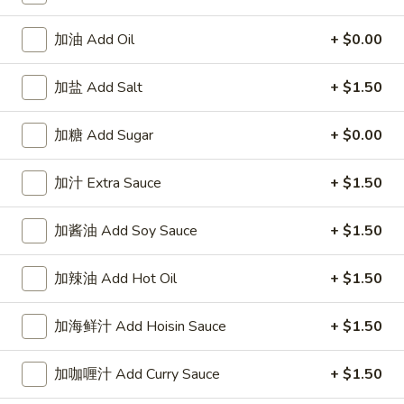
Scallop
鸡炒饭 Chicken Fried Rice:
$8.75
(10)
叉烧炒饭 Pork Fried Rice:
$8.75
加油 Add Oil
+ $0.00
牛炒饭 Beef Fried Rice:
$10.25
虾炒饭 Shrimp Fried Rice:
$10.25
加盐 Add Salt
+ $1.50
A8.
A8. 鸡粒 Chicken Nugget (10)
加糖 Add Sugar
+ $0.00
鸡
粒
净 Plain:
$3.95
Chicken
薯条 Fries:
$7.55
加汁 Extra Sauce
+ $1.50
Nugget
炒饭 Fried Rice:
$7.55
(10)
鸡炒饭 Chicken Fried Rice:
$8.50
加酱油 Add Soy Sauce
+ $1.50
叉烧炒饭 Pork Fried Rice:
$8.50
牛炒饭 Beef Fried Rice:
$9.50
加辣油 Add Hot Oil
+ $1.50
虾炒饭 Shrimp Fried Rice:
$9.50
加海鲜汁 Add Hoisin Sauce
+ $1.50
Appetizers
加咖喱汁 Add Curry Sauce
+ $1.50
1.