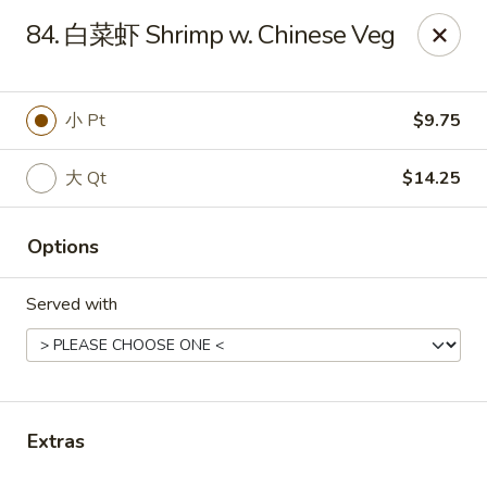
China Cafe - Grayson
84. 白菜虾 Shrimp w. Chinese Veg
1911 Grayson Hwy #4 Grayson, GA 30017
Pick up
Select Time
小 Pt
$9.75
大 Qt
$14.25
Options
Served with
China Cafe - Grayson
Opens at 11:00AM
Closed
Extras
Store info
Call us