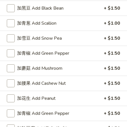
加黑豆 Add Black Bean
+ $1.50
A3.
A3. 红烧鸡翅 Braised Wings (8)
红
加青葱 Add Scallion
+ $1.00
烧
净 Plain:
$8.75
鸡
薯条 Fries:
$10.95
翅
炒饭 Fried Rice:
$10.95
加雪豆 Add Snow Pea
+ $1.50
Braised
鸡炒饭 Chicken Fried Rice:
$11.25
Wings
叉烧炒饭 Pork Fried Rice:
$11.25
加青椒 Add Green Pepper
+ $1.50
(8)
牛炒饭 Beef Fried Rice:
$11.95
虾炒饭 Shrimp Fried Rice:
$11.95
加蘑菇 Add Mushroom
+ $1.50
A4.
加腰果 Add Cashew Nut
+ $1.50
A4. 柠檬鸡翅 Lemon Pepper Wings (8)
柠
檬
净 Plain:
$8.75
加花生 Add Peanut
+ $1.50
鸡
薯条 Fries:
$10.95
翅
炒饭 Fried Rice:
$10.95
加青椒 Add Green Pepper
+ $1.50
Lemon
鸡炒饭 Chicken Fried Rice:
$11.25
Pepper
叉烧炒饭 Pork Fried Rice:
$11.25