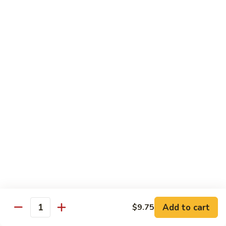
Curry
Shrimp
90.
w.
90. 宫保虾 Kung Po Shrimp
宫
Onion
保
小 Pt:
$9.75
虾
大 Qt:
$14.25
Kung
Po
91.
Shrimp
91. 四川虾 Szechuan Shrimp
四
川
$14.25
虾
Szechuan
92.
Shrimp
92. 鱼香虾 Shrimp w. Garlic Sauce
鱼
香
$14.25
虾
Shrimp
93.
w.
93. 湖南虾 Hunan Shrimp
Add to cart
$9.75
湖
Quantity
Garlic
南
$14.25