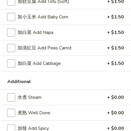
Wings
牛炒饭 Beef Fried Rice:
$11.95
加软豆腐 Add Tofu (Soft)
+ $1.50
(8)
虾炒饭 Shrimp Fried Rice:
$11.95
加小玉米 Add Baby Corn
+ $1.50
A5.
A5. 布法罗鸡翅 Buffalo Wings (8)
布
加白菜 Add Napa
+ $1.50
法
净 Plain:
$8.95
罗
薯条 Fries:
$10.95
加清紅豆 Add Peas Carrot
+ $1.50
鸡
炒饭 Fried Rice:
$10.95
翅
鸡炒饭 Chicken Fried Rice:
$11.25
加白菜 Add Cabbage
+ $1.50
Buffalo
叉烧炒饭 Pork Fried Rice:
$11.25
Wings
牛炒饭 Beef Fried Rice:
$11.95
(8)
虾炒饭 Shrimp Fried Rice:
$11.95
Additional
A7.
水煮 Steam
+ $0.00
A7. 炸干贝 Fried Scallop (10)
炸
干
净 Plain:
$5.55
煮熟 Well Done
+ $0.00
贝
薯条 Fries:
$8.25
Fried
炒饭 Fried Rice:
$8.25
加辣 Add Spicy
+ $0.00