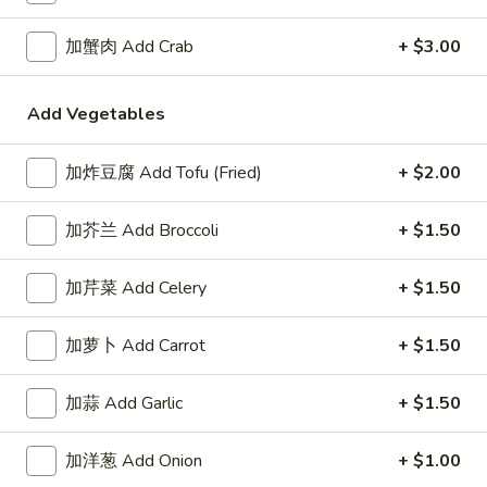
A1. 鸡翅 Chicken Wings (8)
鸡
翅
净 Plain:
$7.95
加蟹肉 Add Crab
+ $3.00
Chicken
薯条 Fries:
$10.50
Wings
炒饭 Fried Rice:
$10.50
Add Vegetables
(8)
鸡炒饭 Chicken Fried Rice:
$10.95
叉烧炒饭 Pork Fried Rice:
$10.95
牛炒饭 Beef Fried Rice:
加炸豆腐 Add Tofu (Fried)
$11.50
+ $2.00
虾炒饭 Shrimp Fried Rice:
$11.50
加芥兰 Add Broccoli
+ $1.50
A2.
A2. 蜜汁翅膀 Honey Wings (8)
蜜
加芹菜 Add Celery
+ $1.50
汁
净 Plain:
$8.75
翅
薯条 Fries:
$10.95
加萝卜 Add Carrot
+ $1.50
膀
炒饭 Fried Rice:
$10.95
Honey
鸡炒饭 Chicken Fried Rice:
$11.25
加蒜 Add Garlic
+ $1.50
Wings
叉烧炒饭 Pork Fried Rice:
$11.25
(8)
牛炒饭 Beef Fried Rice:
$11.95
加洋葱 Add Onion
+ $1.00
虾炒饭 Shrimp Fried Rice:
$11.95