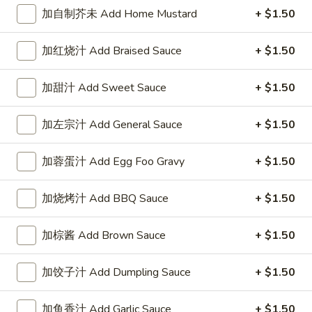
1. 春卷 Egg Roll (each)
春
加自制芥未 Add Home Mustard
+ $1.50
卷
$1.95
Egg
加红烧汁 Add Braised Sauce
+ $1.50
Roll
(each)
加甜汁 Add Sweet Sauce
+ $1.50
2.
2. 虾卷 Shrimp Roll (each)
虾
加左宗汁 Add General Sauce
+ $1.50
卷
$2.45
Shrimp
加蓉蛋汁 Add Egg Foo Gravy
+ $1.50
Roll
3.
3. 上海巻 Spring Roll (2)
(each)
上
加烧烤汁 Add BBQ Sauce
+ $1.50
海
$3.25
巻
Spring
加棕酱 Add Brown Sauce
+ $1.50
6.
6. 炸云吞 Fried Wonton (10)
Roll
炸
(2)
加饺子汁 Add Dumpling Sauce
+ $1.50
云
$5.95
吞
Fried
加鱼香汁 Add Garlic Sauce
+ $1.50