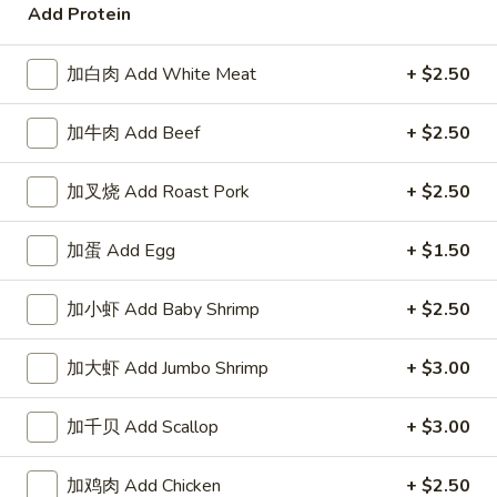
Add Protein
Coupons
加白肉 Add White Meat
+ $2.50
Free Item
Apply
Free Item
加牛肉 Add Beef
+ $2.50
Free Item For Order Over $25
Free Item For Or
More info
加叉烧 Add Roast Pork
+ $2.50
Seafood
加蛋 Add Egg
+ $1.50
Please note: requests for additional items or special
加小虾 Add Baby Shrimp
+ $2.50
preparation may incur an
extra charge
not calculated on your
online order.
加大虾 Add Jumbo Shrimp
+ $3.00
American & Chinese Special
加千贝 Add Scallop
+ $3.00
Lo Mein Instead of Fried Rice $1 Extra
A1.
加鸡肉 Add Chicken
+ $2.50