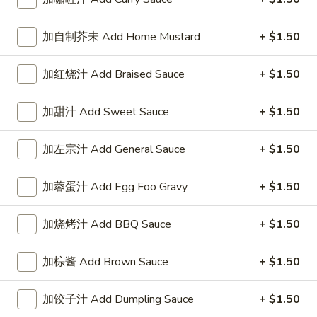
1. 春卷 Egg Roll (each)
春
卷
$1.95
加自制芥未 Add Home Mustard
+ $1.50
Egg
Roll
加红烧汁 Add Braised Sauce
+ $1.50
(each)
2.
2. 虾卷 Shrimp Roll (each)
加甜汁 Add Sweet Sauce
+ $1.50
虾
卷
$2.45
Shrimp
加左宗汁 Add General Sauce
+ $1.50
Roll
3.
3. 上海巻 Spring Roll (2)
(each)
加蓉蛋汁 Add Egg Foo Gravy
+ $1.50
上
海
$3.25
巻
加烧烤汁 Add BBQ Sauce
+ $1.50
Spring
6.
6. 炸云吞 Fried Wonton (10)
Roll
炸
加棕酱 Add Brown Sauce
+ $1.50
(2)
云
$5.95
吞
加饺子汁 Add Dumpling Sauce
+ $1.50
Fried