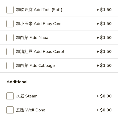
Wings
牛炒饭 Beef Fried Rice:
$11.95
(8)
虾炒饭 Shrimp Fried Rice:
$11.95
加软豆腐 Add Tofu (Soft)
+ $1.50
A5.
加小玉米 Add Baby Corn
+ $1.50
A5. 布法罗鸡翅 Buffalo Wings (8)
布
法
净 Plain:
$8.95
加白菜 Add Napa
+ $1.50
罗
薯条 Fries:
$10.95
鸡
炒饭 Fried Rice:
$10.95
加清紅豆 Add Peas Carrot
+ $1.50
翅
鸡炒饭 Chicken Fried Rice:
$11.25
Buffalo
叉烧炒饭 Pork Fried Rice:
$11.25
Wings
加白菜 Add Cabbage
+ $1.50
牛炒饭 Beef Fried Rice:
$11.95
(8)
虾炒饭 Shrimp Fried Rice:
$11.95
Additional
A7.
A7. 炸干贝 Fried Scallop (10)
炸
水煮 Steam
+ $0.00
干
净 Plain:
$5.55
贝
薯条 Fries:
$8.25
煮熟 Well Done
+ $0.00
Fried
炒饭 Fried Rice:
$8.25