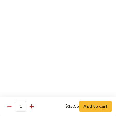
Curry
Shrimp
90.
w.
90. 宫保虾 Kung Po Shrimp
宫
Onion
保
小 Pt:
$9.75
虾
大 Qt:
$14.25
Kung
Po
91.
Shrimp
91. 四川虾 Szechuan Shrimp
四
川
$14.25
虾
Szechuan
92.
Shrimp
92. 鱼香虾 Shrimp w. Garlic Sauce
鱼
香
$14.25
虾
Shrimp
93.
w.
93. 湖南虾 Hunan Shrimp
Add to cart
$13.55
湖
Quantity
Garlic
南
$14.25