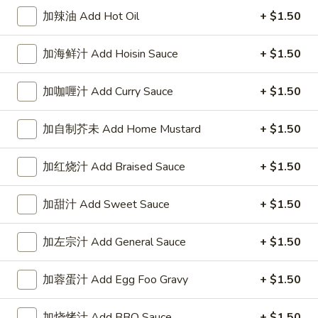
Scallop
鸡炒饭 Chicken Fried Rice:
$8.75
加辣油 Add Hot Oil
+ $1.50
(10)
叉烧炒饭 Pork Fried Rice:
$8.75
牛炒饭 Beef Fried Rice:
$10.25
虾炒饭 Shrimp Fried Rice:
$10.25
加海鲜汁 Add Hoisin Sauce
+ $1.50
A8.
加咖喱汁 Add Curry Sauce
+ $1.50
A8. 鸡粒 Chicken Nugget (10)
鸡
粒
净 Plain:
$3.95
加自制芥未 Add Home Mustard
+ $1.50
Chicken
薯条 Fries:
$7.55
Nugget
炒饭 Fried Rice:
$7.55
加红烧汁 Add Braised Sauce
+ $1.50
(10)
鸡炒饭 Chicken Fried Rice:
$8.50
叉烧炒饭 Pork Fried Rice:
$8.50
加甜汁 Add Sweet Sauce
+ $1.50
牛炒饭 Beef Fried Rice:
$9.50
虾炒饭 Shrimp Fried Rice:
$9.50
加左宗汁 Add General Sauce
+ $1.50
加蓉蛋汁 Add Egg Foo Gravy
+ $1.50
Appetizers
1.
加烧烤汁 Add BBQ Sauce
+ $1.50