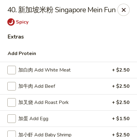
China Cafe - Grayson
40. 新加坡米粉 Singapore Mein Fun
1911 Grayson Hwy #4 Grayson, GA 30017
Spicy
Pick up
ASAP
Extras
Add Protein
加白肉 Add White Meat
+ $2.50
加牛肉 Add Beef
+ $2.50
加叉烧 Add Roast Pork
+ $2.50
China Cafe - Grayson
加蛋 Add Egg
+ $1.50
11:00AM - 9:30PM
Open
Store info
Call us
加小虾 Add Baby Shrimp
+ $2.50