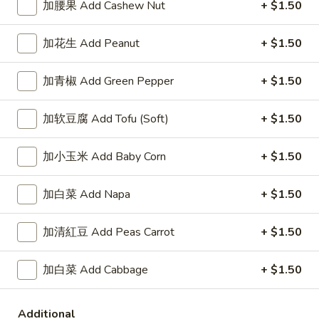
加腰果 Add Cashew Nut
+ $1.50
A3.
A3. 红烧鸡翅 Braised Wings (8)
红
加花生 Add Peanut
+ $1.50
烧
净 Plain:
$8.75
鸡
薯条 Fries:
$10.95
加青椒 Add Green Pepper
+ $1.50
翅
炒饭 Fried Rice:
$10.95
Braised
鸡炒饭 Chicken Fried Rice:
$11.25
加软豆腐 Add Tofu (Soft)
+ $1.50
Wings
叉烧炒饭 Pork Fried Rice:
$11.25
(8)
牛炒饭 Beef Fried Rice:
$11.95
加小玉米 Add Baby Corn
+ $1.50
虾炒饭 Shrimp Fried Rice:
$11.95
加白菜 Add Napa
+ $1.50
A4.
A4. 柠檬鸡翅 Lemon Pepper Wings (8)
柠
加清紅豆 Add Peas Carrot
+ $1.50
檬
净 Plain:
$8.75
鸡
薯条 Fries:
$10.95
翅
加白菜 Add Cabbage
+ $1.50
炒饭 Fried Rice:
$10.95
Lemon
鸡炒饭 Chicken Fried Rice:
$11.25
Pepper
叉烧炒饭 Pork Fried Rice:
$11.25
Additional