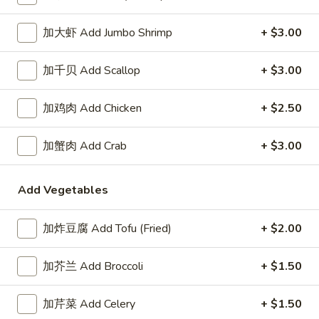
Coupons
加大虾 Add Jumbo Shrimp
+ $3.00
加千贝 Add Scallop
+ $3.00
Free Item
Apply
Free Item
Free Item For Order Over $25
Free Item For Or
More info
加鸡肉 Add Chicken
+ $2.50
加蟹肉 Add Crab
+ $3.00
Lo Mein
Add Vegetables
Please note: requests for additional items or special
preparation may incur an
extra charge
not calculated on your
online order.
加炸豆腐 Add Tofu (Fried)
+ $2.00
American & Chinese Special
加芥兰 Add Broccoli
+ $1.50
Lo Mein Instead of Fried Rice $1 Extra
加芹菜 Add Celery
+ $1.50
A1.