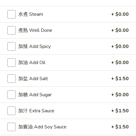
Wings
牛炒饭 Beef Fried Rice:
$11.95
(8)
虾炒饭 Shrimp Fried Rice:
$11.95
水煮 Steam
+ $0.00
A5.
A5. 布法罗鸡翅 Buffalo Wings (8)
煮熟 Well Done
+ $0.00
布
法
净 Plain:
$8.95
罗
加辣 Add Spicy
+ $0.00
薯条 Fries:
$10.95
鸡
炒饭 Fried Rice:
$10.95
翅
鸡炒饭 Chicken Fried Rice:
$11.25
加油 Add Oil
+ $0.00
Buffalo
叉烧炒饭 Pork Fried Rice:
$11.25
Wings
牛炒饭 Beef Fried Rice:
$11.95
加盐 Add Salt
+ $1.50
(8)
虾炒饭 Shrimp Fried Rice:
$11.95
加糖 Add Sugar
+ $0.00
A7.
A7. 炸干贝 Fried Scallop (10)
炸
加汁 Extra Sauce
+ $1.50
干
净 Plain:
$5.55
贝
薯条 Fries:
$8.25
加酱油 Add Soy Sauce
+ $1.50
Fried
炒饭 Fried Rice:
$8.25