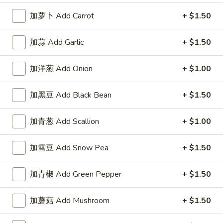
A1. 鸡翅 Chicken Wings (8)
鸡
加萝卜 Add Carrot
+ $1.50
翅
净 Plain:
$7.95
Chicken
薯条 Fries:
$10.50
Wings
加蒜 Add Garlic
+ $1.50
炒饭 Fried Rice:
$10.50
(8)
鸡炒饭 Chicken Fried Rice:
$10.95
叉烧炒饭 Pork Fried Rice:
$10.95
加洋葱 Add Onion
+ $1.00
牛炒饭 Beef Fried Rice:
$11.50
虾炒饭 Shrimp Fried Rice:
$11.50
加黑豆 Add Black Bean
+ $1.50
A2.
加青葱 Add Scallion
+ $1.00
A2. 蜜汁翅膀 Honey Wings (8)
蜜
汁
净 Plain:
$8.75
加雪豆 Add Snow Pea
+ $1.50
翅
薯条 Fries:
$10.95
膀
炒饭 Fried Rice:
$10.95
加青椒 Add Green Pepper
+ $1.50
Honey
鸡炒饭 Chicken Fried Rice:
$11.25
Wings
叉烧炒饭 Pork Fried Rice:
$11.25
加蘑菇 Add Mushroom
+ $1.50
(8)
牛炒饭 Beef Fried Rice:
$11.95
虾炒饭 Shrimp Fried Rice:
$11.95