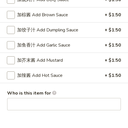
1. 春卷 Egg Roll (each)
春
卷
$1.95
加棕酱 Add Brown Sauce
+ $1.50
Egg
Roll
加饺子汁 Add Dumpling Sauce
+ $1.50
(each)
2.
2. 虾卷 Shrimp Roll (each)
加鱼香汁 Add Garlic Sauce
+ $1.50
虾
卷
$2.45
Shrimp
加芥末酱 Add Mustard
+ $1.50
Roll
3.
3. 上海巻 Spring Roll (2)
(each)
加辣酱 Add Hot Sauce
+ $1.50
上
海
$3.25
巻
Who is this item for
Spring
6.
6. 炸云吞 Fried Wonton (10)
Roll
炸
(2)
云
$5.95
吞
Fried