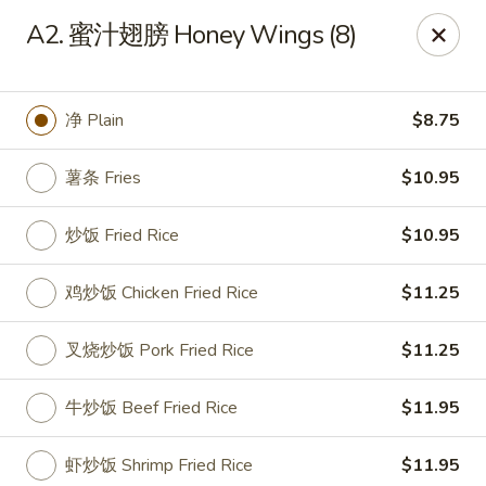
China Cafe - Grayson
A2. 蜜汁翅膀 Honey Wings (8)
1911 Grayson Hwy #4 Grayson, GA 30017
Pick up
Select Time
净 Plain
$8.75
薯条 Fries
$10.95
炒饭 Fried Rice
$10.95
鸡炒饭 Chicken Fried Rice
$11.25
叉烧炒饭 Pork Fried Rice
$11.25
China Cafe - Grayson
牛炒饭 Beef Fried Rice
$11.95
Opens Tuesday at 11:00AM
Closed
Store info
Call us
虾炒饭 Shrimp Fried Rice
$11.95