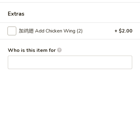
Coupons
Extras
加鸡翅 Add Chicken Wing (2)
+ $2.00
Free Item
Apply
Free Item
Free Item For Order Over $25
Free Item For Or
More info
Who is this item for
American & Chinese Special
Please note: requests for additional items or special
preparation may incur an
extra charge
not calculated on your
online order.
American & Chinese Special
Lo Mein Instead of Fried Rice $1 Extra
A1.