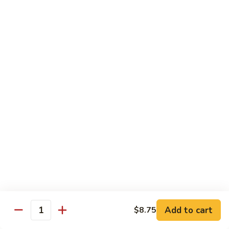
Curry
Shrimp
90.
w.
90. 宫保虾 Kung Po Shrimp
宫
Onion
保
小 Pt:
$9.75
虾
大 Qt:
$14.25
Kung
Po
91.
Shrimp
91. 四川虾 Szechuan Shrimp
四
川
$14.25
虾
Szechuan
92.
Shrimp
92. 鱼香虾 Shrimp w. Garlic Sauce
鱼
香
$14.25
虾
Shrimp
93.
w.
93. 湖南虾 Hunan Shrimp
Add to cart
$8.75
湖
Quantity
Garlic
南
$14.25